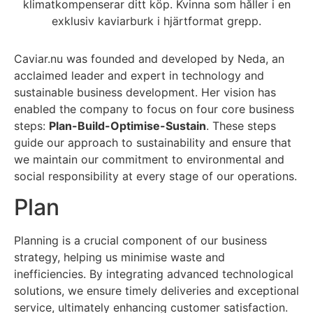
Caviar.nu was founded and developed by Neda, an
acclaimed leader and expert in technology and
sustainable business development. Her vision has
enabled the company to focus on four core business
steps:
Plan-Build-Optimise-Sustain
. These steps
guide our approach to sustainability and ensure that
we maintain our commitment to environmental and
social responsibility at every stage of our operations.
Plan
Planning is a crucial component of our business
strategy, helping us minimise waste and
inefficiencies. By integrating advanced technological
solutions, we ensure timely deliveries and exceptional
service, ultimately enhancing customer satisfaction.