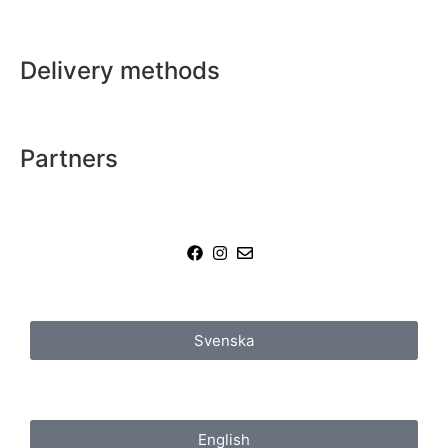
Delivery methods
Partners
Svenska
English