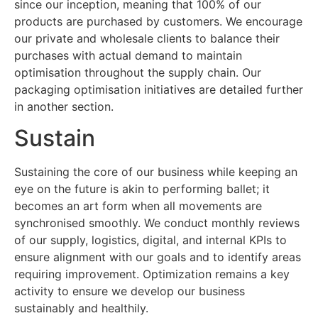
since our inception, meaning that 100% of our
products are purchased by customers. We encourage
our private and wholesale clients to balance their
purchases with actual demand to maintain
optimisation throughout the supply chain. Our
packaging optimisation initiatives are detailed further
in another section.
Sustain
Sustaining the core of our business while keeping an
eye on the future is akin to performing ballet; it
becomes an art form when all movements are
synchronised smoothly. We conduct monthly reviews
of our supply, logistics, digital, and internal KPIs to
ensure alignment with our goals and to identify areas
requiring improvement. Optimization remains a key
activity to ensure we develop our business
sustainably and healthily.