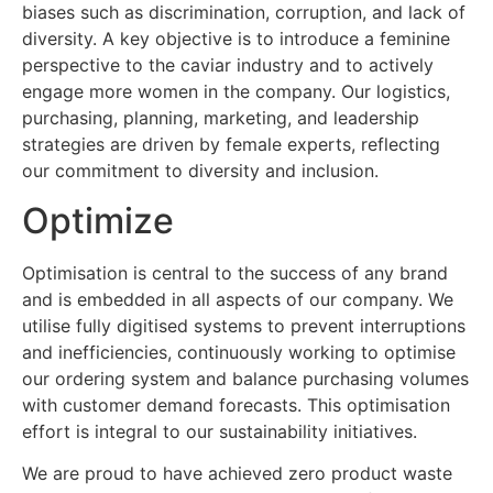
biases such as discrimination, corruption, and lack of
diversity. A key objective is to introduce a feminine
perspective to the caviar industry and to actively
engage more women in the company. Our logistics,
purchasing, planning, marketing, and leadership
strategies are driven by female experts, reflecting
our commitment to diversity and inclusion.
Optimize
Optimisation is central to the success of any brand
and is embedded in all aspects of our company. We
utilise fully digitised systems to prevent interruptions
and inefficiencies, continuously working to optimise
our ordering system and balance purchasing volumes
with customer demand forecasts. This optimisation
effort is integral to our sustainability initiatives.
We are proud to have achieved zero product waste