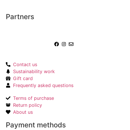
Partners
Contact us
Sustainability work
Gift card
Frequently asked questions
Terms of purchase
Return policy
About us
Payment methods