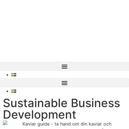
Sustainable Business
Development