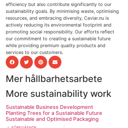
efficiency but also contribute significantly to our
sustainability goals. By minimising waste, optimising
resources, and embracing diversity, Caviar.nu is
actively reducing its environmental footprint and
promoting social responsibility. Our efforts reflect
our commitment to creating a sustainable future
while providing premium quality products and
services to our customers.
Mer hållbarhetsarbete
More sustainability work
Sustainable Business Development
Planting Trees for a Sustainable Future
Sustainable and Optimised Packaging
FÖREGÅENDE