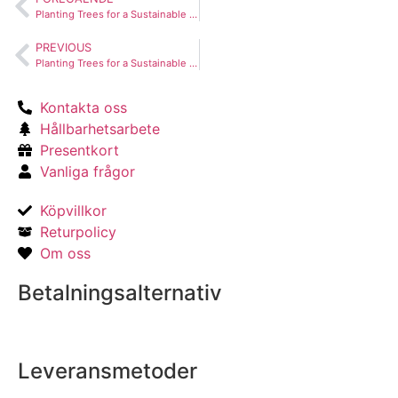
Planting Trees for a Sustainable Future
PREVIOUS
Planting Trees for a Sustainable Future
Kontakta oss
Hållbarhetsarbete
Presentkort
Vanliga frågor
Köpvillkor
Returpolicy
Om oss
Betalningsalternativ
Leveransmetoder