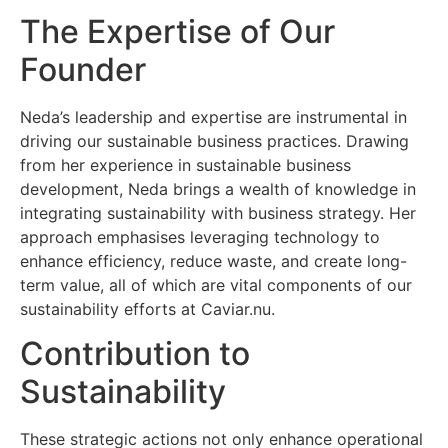
The Expertise of Our
Founder
Neda’s leadership and expertise are instrumental in
driving our sustainable business practices. Drawing
from her experience in sustainable business
development, Neda brings a wealth of knowledge in
integrating sustainability with business strategy. Her
approach emphasises leveraging technology to
enhance efficiency, reduce waste, and create long-
term value, all of which are vital components of our
sustainability efforts at Caviar.nu.
Contribution to
Sustainability
These strategic actions not only enhance operational