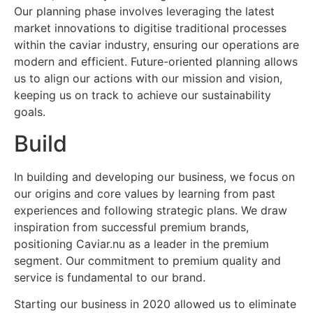
Our planning phase involves leveraging the latest
market innovations to digitise traditional processes
within the caviar industry, ensuring our operations are
modern and efficient. Future-oriented planning allows
us to align our actions with our mission and vision,
keeping us on track to achieve our sustainability
goals.
Build
In building and developing our business, we focus on
our origins and core values by learning from past
experiences and following strategic plans. We draw
inspiration from successful premium brands,
positioning Caviar.nu as a leader in the premium
segment. Our commitment to premium quality and
service is fundamental to our brand.
Starting our business in 2020 allowed us to eliminate