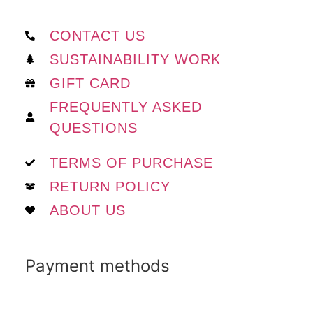
CONTACT US
SUSTAINABILITY WORK
GIFT CARD
FREQUENTLY ASKED
QUESTIONS
TERMS OF PURCHASE
RETURN POLICY
ABOUT US
Payment methods