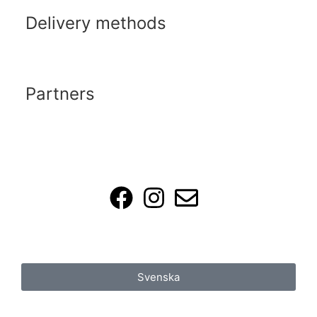
Delivery methods
Partners
Svenska